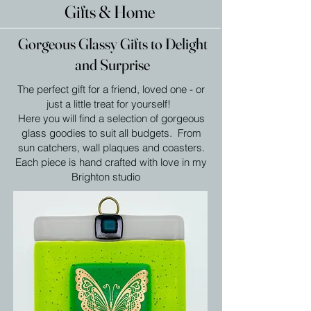
Gifts & Home
Gorgeous Glassy Gifts to Delight
and Surprise
The perfect gift for a friend, loved one - or
just a little treat for yourself!
Here you will find a selection of gorgeous
glass goodies to suit all budgets. From
sun catchers, wall plaques and coasters.
Each piece is hand crafted with love in my
Brighton studio