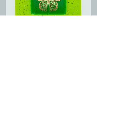
Shop For Gifts