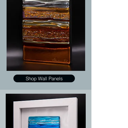
Shop Wall Panels