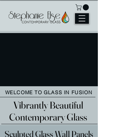
WELCOME TO GLASS IN FUSION
Vibrantly Beautiful
Contemporary Glass
Sculpted Glass Wall Panels