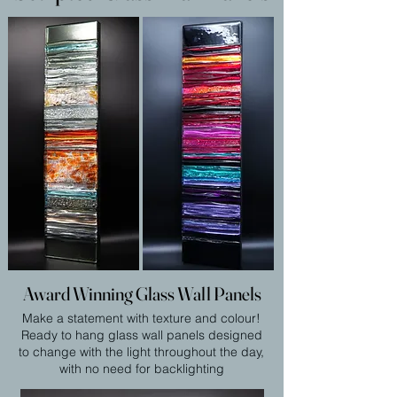
Award Winning Glass Wall Panels
Make a statement with texture and colour!
Ready to hang glass wall panels designed
to change with the light throughout the day,
with no need for backlighting