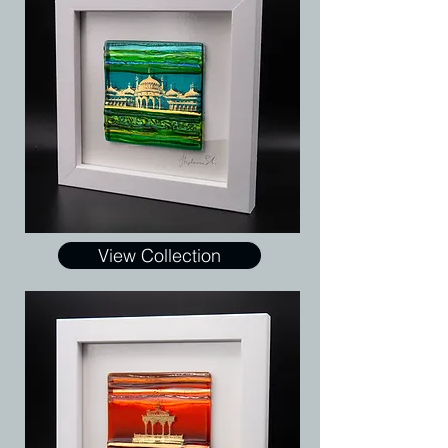
View Collection