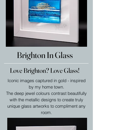
Brighton In Glass
Love Brighton? Love Glass!
Iconic images captured in gold - inspired
by my home town.
The deep jewel colours contrast beautifully
with the metallic designs to create truly
unique glass artworks to compliment any
room.