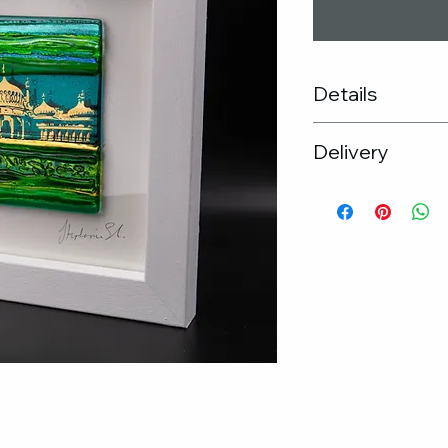
Details
Frame size : 30cm
Delivery
Kiln formed gla
Unique glass ar
Free UK Delive
Hand made wo
If you would pr
Black frame ava
the studio, ple
PLEASE NOTE: T
arrange
variations due
If you wish to 
the glass.
please get in t