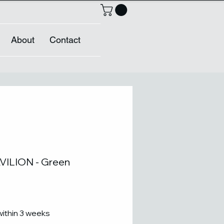
About
Contact
ILION - Green
within 3 weeks