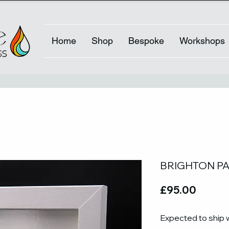
Home
Shop
Bespoke
Workshops
BRIGHTON PAV
Price
£95.00
Expected to ship 