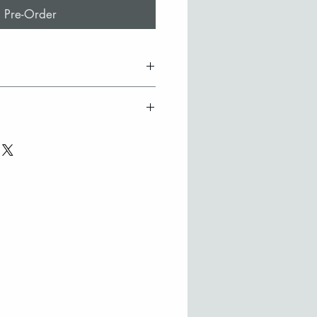
Pre-Order
ss tile with 22ct gold design
t signed by the artist
ry
oden frame
efer to collect in person from
ilable on request
ase contact Stephanie to
here may be slight colour
 to the hand made nature of
purchase from outside the UK
ouch to discuss options