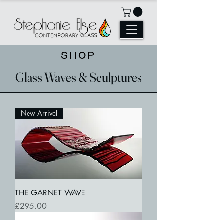
SHOP
Glass Waves & Sculptures
New Arrival
THE GARNET WAVE
Price
£295.00