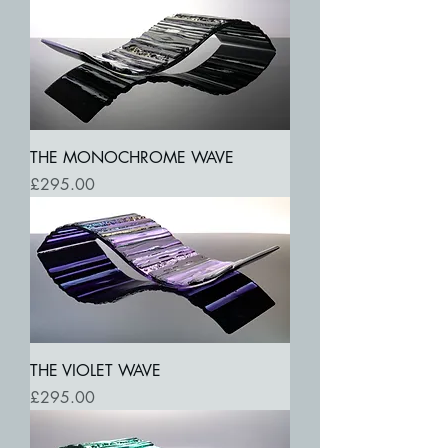
THE MONOCHROME WAVE
Price
£295.00
THE VIOLET WAVE
Price
£295.00