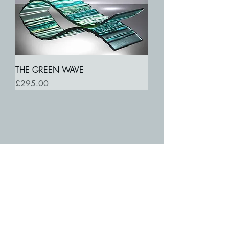
THE GREEN WAVE
Price
£295.00
SUBSCRIBE TO MY MAILING LIST