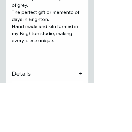
of grey.
The perfect gift or memento of
days in Brighton.
Hand made and kiln formed in
my Brighton studio, making
every piece unique.
Details
Size : 26 x 9 x 6cm
Delivery
Kiln formed glass tile with
shiny gold foil image
Free UK Delivery
Unique glass art wave
If you would prefer to collect
sculpture
in person from the studio,
PLEASE NOTE: There may be
please contact Stephanie to
slight colour variations due
SUBSCRIBE TO MY MAILING LIST
arrange