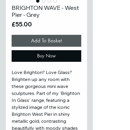
BRIGHTON WAVE - West
Pier - Grey
Price
£55.00
Add To Basket
Buy Now
Love Brighton? Love Glass?
Brighten up any room with
these gorgeous mini wave
sculptures. Part of my 'Brighton
In Glass' range, featuring a
stylized image of the iconic
Brighton West Pier in shiny
metallic gold, contrasting
beautifully with moody shades