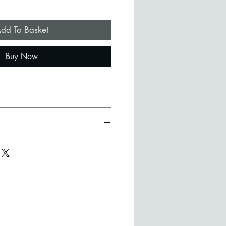
dd To Basket
Buy Now
ss tile with 22ct gold design
t signed by the artist
ry
oden frame
efer to collect in person from
ilable on request
ase contact Stephanie to
here may be slight colour
 to the hand made nature of
purchase from outside the UK
ouch to discuss options