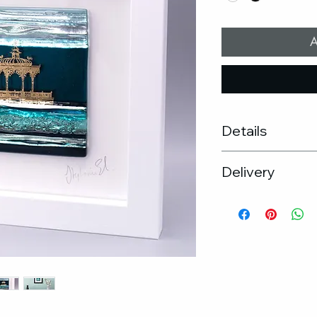
A
Details
Frame size : 30cm
Delivery
Kiln formed gla
Unique glass ar
Free UK Delive
Hand made wo
If you would pr
Black frame ava
the studio, ple
PLEASE NOTE: T
arrange
variations due
If you wish to 
the glass.
please get in t