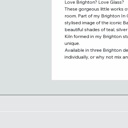
Love Brighton? Love Glass?
These gorgeous little works of
room. Part of my Brighton In G
stylised image of the iconic 
beautiful shades of teal, silv
Kiln formed in my Brighton st
unique.
Available in three Brighton d
individually, or why not mix a