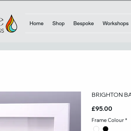
Home
Shop
Bespoke
Workshops
BRIGHTON BA
Price
£95.00
Frame Colour
*