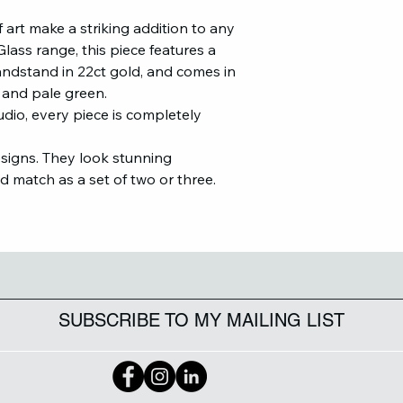
 art make a striking addition to any
lass range, this piece features a
Bandstand in 22ct gold, and comes in
er and pale green.
udio, every piece is completely
esigns. They look stunning
nd match as a set of two or three.
SUBSCRIBE TO MY MAILING LIST