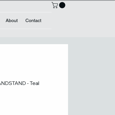
About
Contact
NDSTAND - Teal